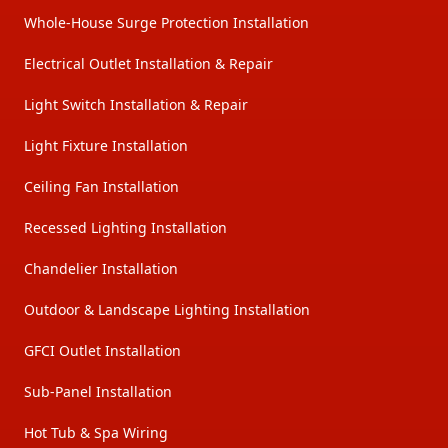
Whole-House Surge Protection Installation
Electrical Outlet Installation & Repair
Light Switch Installation & Repair
Light Fixture Installation
Ceiling Fan Installation
Recessed Lighting Installation
Chandelier Installation
Outdoor & Landscape Lighting Installation
GFCI Outlet Installation
Sub-Panel Installation
Hot Tub & Spa Wiring