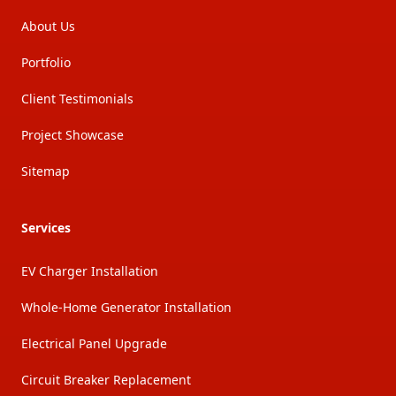
About Us
Portfolio
Client Testimonials
Project Showcase
Sitemap
Services
EV Charger Installation
Whole-Home Generator Installation
Electrical Panel Upgrade
Circuit Breaker Replacement