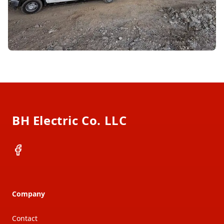
Footer
BH Electric Co. LLC
Facebook
Company
Contact