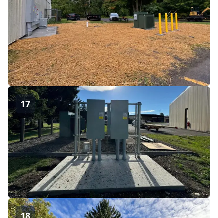
17
18