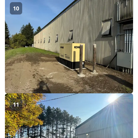
10
11