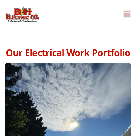
Our Electrical Work Portfolio
1