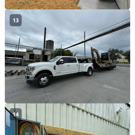
13
14