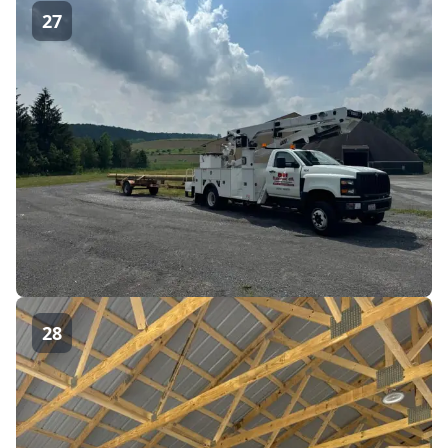
27
28